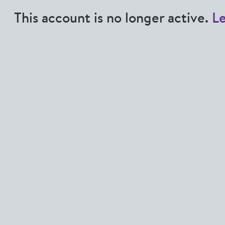
This account is no longer active.
L